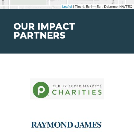
Leaflet
| Tiles © Esri — Esri, DeLorme, NAVTEQ
OUR IMPACT
PARTNERS