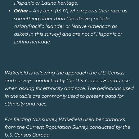
Hispanic or Latino heritage.
Other –
Any teen (13-17) who reports their race as
something other than the above (include
Asian/Pacific Islander or Native American as
asked in this survey) and are not of Hispanic or
Latino heritage.
Wakefield is following the approach the U.S. Census
and surveys conducted by the U.S. Census Bureau use
when asking for ethnicity and race. The definitions used
in the table are commonly used to present data for
ethnicity and race.
For fielding this survey, Wakefield used benchmarks
from the Current Population Survey, conducted by the
U.S. Census Bureau.