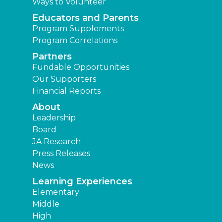
Ways to Volunteer
Educators and Parents
Program Supplements
Program Correlations
Partners
Fundable Opportunities
Our Supporters
Financial Reports
About
Leadership
Board
JA Research
Press Releases
News
Learning Experiences
Elementary
Middle
High