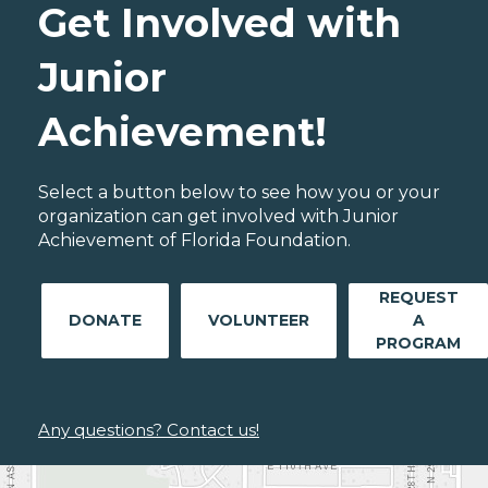
Get Involved with
Junior
Achievement!
Select a button below to see how you or your
organization can get involved with Junior
Achievement of Florida Foundation.
REQUEST
DONATE
VOLUNTEER
A
PROGRAM
Any questions? Contact us!