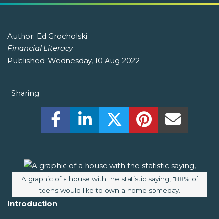
Author:
Ed Grocholski
Financial Literacy
Published:
Wednesday, 10 Aug 2022
Sharing
Share this on Facebook! (Opens New W
Share this on LinkedIn! (Open
Share this on Twitter!
Share this on P
Share th
Image caption:
A graphic of a house with the statistic saying, "88% of
teens would like to own a home someday.
Introduction