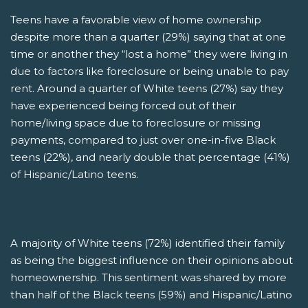
Teens have a favorable view of home ownership
despite more than a quarter (29%) saying that at one
time or another they “lost a home” they were living in
due to factors like foreclosure or being unable to pay
rent. Around a quarter of White teens (27%) say they
have experienced being forced out of their
home/living space due to foreclosure or missing
payments, compared to just over one-in-five Black
teens (22%), and nearly double that percentage (41%)
of Hispanic/Latino teens.
A majority of White teens (72%) identified their family
as being the biggest influence on their opinions about
homeownership. This sentiment was shared by more
than half of the Black teens (59%) and Hispanic/Latino