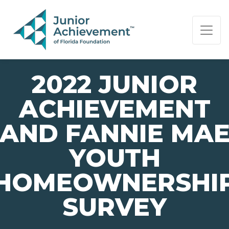
PAGE NAVIGATION:
END OF PAGE NAVIGATION.
2022 JUNIOR
ACHIEVEMENT
AND FANNIE MA
YOUTH
HOMEOWNERSHI
SURVEY