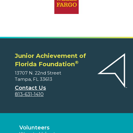
Junior Achievement of
®
Florida Foundation
13707 N. 22nd Street
Tampa, FL 33613
Contact Us
813-631-1410
Volunteers