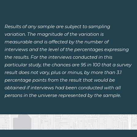
Results of any sample are subject to sampling
variation. The magnitude of the variation is
measurable and is affected by the number of
interviews and the level of the percentages expressing
the results. For the interviews conducted in this
particular study, the chances are 95 in 100 that a survey
result does not vary, plus or minus, by more than 3.1
percentage points from the result that would be
obtained if interviews had been conducted with all
persons in the universe represented by the sample.