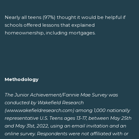
Nearly all teens (97%) thought it would be helpful if
schools offered lessons that explained
homeownership, including mortgages.
Methodology
The Junior Achievement/Fannie Mae Survey was
conducted by Wakefield Research
(www.wakefieldresearch.com) among 1,000 nationally
representative U.S. Teens ages 13-17, between May 25th
and May 31st, 2022, using an email invitation and an
online survey. Respondents were not affiliated with or