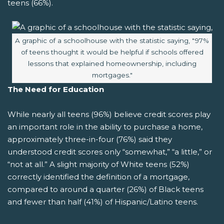
teens (66%).
Image caption:
A graphic of a schoolhouse with the statistic saying, "97%
of teens thought it would be helpful if schools offered
lessons that explained homeownership, including
mortgages."
The Need for Education
While nearly all teens (96%) believe credit scores play
an important role in the ability to purchase a home,
approximately three-in-four (76%) said they
understood credit scores only “somewhat,” “a little,” or
“not at all.” A slight majority of White teens (52%)
correctly identified the definition of a mortgage,
compared to around a quarter (26%) of Black teens
and fewer than half (41%) of Hispanic/Latino teens.