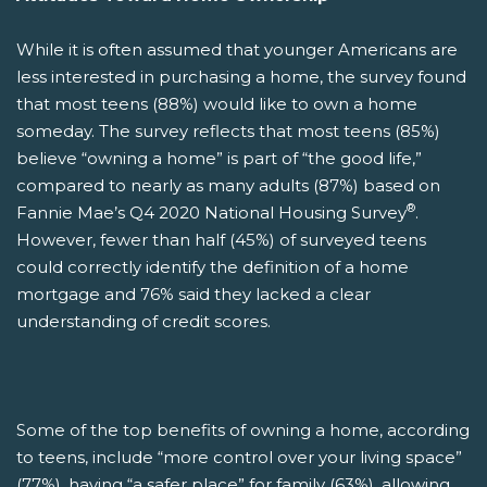
While it is often assumed that younger Americans are
less interested in purchasing a home, the survey found
that most teens (88%) would like to own a home
someday. The survey reflects that most teens (85%)
believe “owning a home” is part of “the good life,”
compared to nearly as many adults (87%) based on
®
Fannie Mae’s Q4 2020 National Housing Survey
.
However, fewer than half (45%) of surveyed teens
could correctly identify the definition of a home
mortgage and 76% said they lacked a clear
understanding of credit scores.
Some of the top benefits of owning a home, according
to teens, include “more control over your living space”
(77%), having “a safer place” for family (63%), allowing