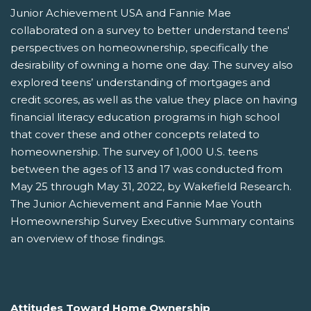
Junior Achievement USA and Fannie Mae
collaborated on a survey to better understand teens'
perspectives on homeownership, specifically the
desirability of owning a home one day. The survey also
explored teens’ understanding of mortgages and
credit scores, as well as the value they place on having
financial literacy education programs in high school
that cover these and other concepts related to
homeownership. The survey of 1,000 U.S. teens
between the ages of 13 and 17 was conducted from
May 25 through May 31, 2022, by Wakefield Research.
The Junior Achievement and Fannie Mae Youth
Homeownership Survey Executive Summary contains
an overview of those findings.
Attitudes Toward Home Ownership