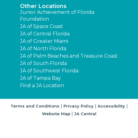
Other Locations
Junior Achievement of Florida
Foundation
JA of Space Coast
JA of Central Florida
JA of Greater Miami
JA of North Florida
JA of Palm Beaches and Treasure Coast
JA of South Florida
JA of Southwest Florida
JA of Tampa Bay
Find a JA Location
|
|
|
Terms and Conditions
Privacy Policy
Accessibility
|
Website Map
JA Central