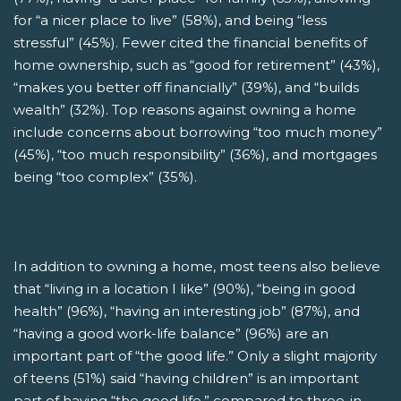
for “a nicer place to live” (58%), and being “less
stressful” (45%). Fewer cited the financial benefits of
home ownership, such as “good for retirement” (43%),
“makes you better off financially” (39%), and “builds
wealth” (32%). Top reasons against owning a home
include concerns about borrowing “too much money”
(45%), “too much responsibility” (36%), and mortgages
being “too complex” (35%).
In addition to owning a home, most teens also believe
that “living in a location I like” (90%), “being in good
health” (96%), “having an interesting job” (87%), and
“having a good work-life balance” (96%) are an
important part of “the good life.” Only a slight majority
of teens (51%) said “having children” is an important
part of having “the good life,” compared to three-in-