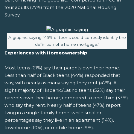
four adults (77%) from the 2020 National Housing
Survey.
Image caption:
A graphic saying "45% of teens could correctly identify the
definition of a home mortgage."
Experiences with Homeownership
Most teens (61%) say their parents own their home.
Less than half of Black teens (44%) responded that
way, with nearly as many saying they rent (42%). A
slight majority of Hispanic/Latino teens (52%) say their
parents own their home, compared to one-third (33%)
who say they rent. Nearly half of teens (47%) report
living in a single-family home, while smaller
percentages say they live in an apartment (14%),
townhome (10%), or mobile home (9%).