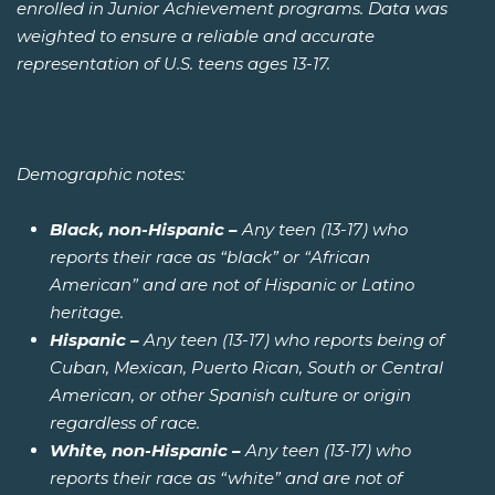
enrolled in Junior Achievement programs. Data was
weighted to ensure a reliable and accurate
representation of U.S. teens ages 13-17.
Demographic notes:
Black, non-Hispanic –
Any teen (13-17) who
reports their race as “black” or “African
American” and are not of Hispanic or Latino
heritage.
Hispanic –
Any teen (13-17) who reports being of
Cuban, Mexican, Puerto Rican, South or Central
American, or other Spanish culture or origin
regardless of race.
White, non-Hispanic –
Any teen (13-17) who
reports their race as “white” and are not of