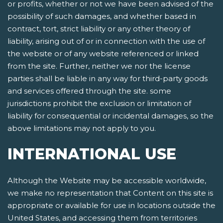
or profits, whether or not we have been advised of the
possibility of such damages, and whether based in
contract, tort, strict liability or any other theory of
liability, arising out of or in connection with the use of
the website or of any website referenced or linked
from the site. Further, neither we nor the license
parties shall be liable in any way for third-party goods
and services offered through the site. some
jurisdictions prohibit the exclusion or limitation of
liability for consequential or incidental damages, so the
above limitations may not apply to you.
INTERNATIONAL USE
Although the Website may be accessible worldwide,
we make no representation that Content on this site is
appropriate or available for use in locations outside the
United States, and accessing them from territories