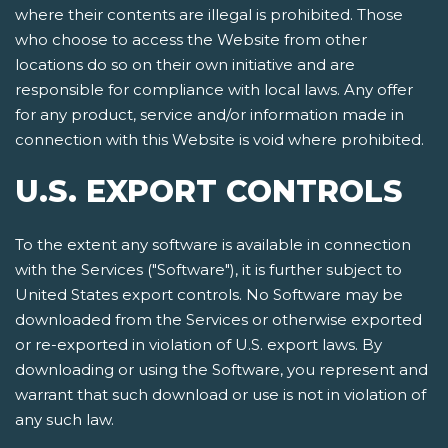
where their contents are illegal is prohibited. Those
who choose to access the Website from other
locations do so on their own initiative and are
responsible for compliance with local laws. Any offer
for any product, service and/or information made in
connection with this Website is void where prohibited.
U.S. EXPORT CONTROLS
To the extent any software is available in connection
with the Services ("Software"), it is further subject to
United States export controls. No Software may be
downloaded from the Services or otherwise exported
or re-exported in violation of U.S. export laws. By
downloading or using the Software, you represent and
warrant that such download or use is not in violation of
any such law.