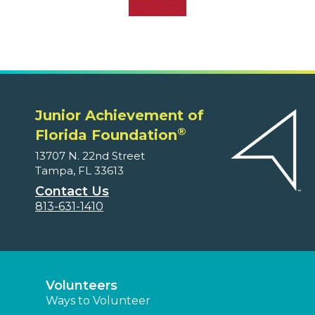
Junior Achievement of
®
Florida Foundation
13707 N. 22nd Street
Tampa, FL 33613
Contact Us
813-631-1410
Volunteers
Ways to Volunteer