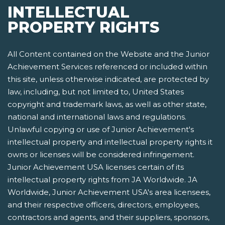
INTELLECTUAL
PROPERTY RIGHTS
All Content contained on the Website and the Junior
Achievement Services referenced or included within
this site, unless otherwise indicated, are protected by
law, including, but not limited to, United States
copyright and trademark laws, as well as other state,
national and international laws and regulations.
Unlawful copying or use of Junior Achievement's
intellectual property and intellectual property rights it
owns or licenses will be considered infringement.
Junior Achievement USA licenses certain of its
intellectual property rights from JA Worldwide. JA
Worldwide, Junior Achievement USA's area licensees,
and their respective officers, directors, employees,
contractors and agents, and their suppliers, sponsors,