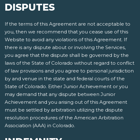
DISPUTES
If the terms of this Agreement are not acceptable to
you, then we recommend that you cease use of this
Website to avoid any violations of this Agreement. If
there is any dispute about or involving the Services,
you agree that the dispute shall be governed by the
laws of the State of Colorado without regard to conflict
of law provisions and you agree to personal jurisdiction
by and venue in the state and federal courts of the
State of Colorado. Either Junior Achievement or you
may demand that any dispute between Junior
Achievement and you arising out of this Agreement
must be settled by arbitration utilizing the dispute
resolution procedures of the American Arbitration
Association (AAA) in Colorado.