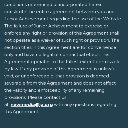
conditions referenced or incorporated herein
constitute the entire agreement between you and
Junior Achievement regarding the use of the Website.
The failure of Junior Achievement to exercise or
enforce any right or provision of this Agreement shall
not operate as a waiver of such right or provision. The
section titles in this Agreement are for convenience
only and have no legal or contractual effect. This
Agreement operates to the fullest extent permissible
by law. If any provision of this Agreement is unlawful,
void, or unenforceable, that provision is deemed
severable from this Agreement and does not affect
the validity and enforceability of any remaining
provisions. Please contact us
at:
newmedia@ja.org
with any questions regarding
this Agreement.