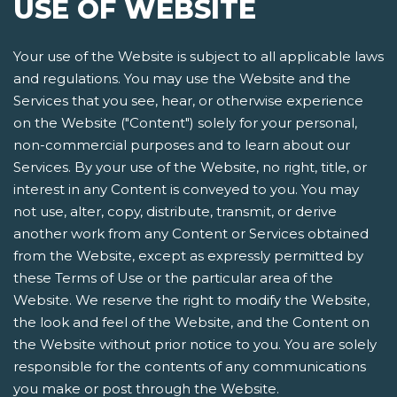
USE OF WEBSITE
Your use of the Website is subject to all applicable laws
and regulations. You may use the Website and the
Services that you see, hear, or otherwise experience
on the Website ("Content") solely for your personal,
non-commercial purposes and to learn about our
Services. By your use of the Website, no right, title, or
interest in any Content is conveyed to you. You may
not use, alter, copy, distribute, transmit, or derive
another work from any Content or Services obtained
from the Website, except as expressly permitted by
these Terms of Use or the particular area of the
Website. We reserve the right to modify the Website,
the look and feel of the Website, and the Content on
the Website without prior notice to you. You are solely
responsible for the contents of any communications
you make or post through the Website.