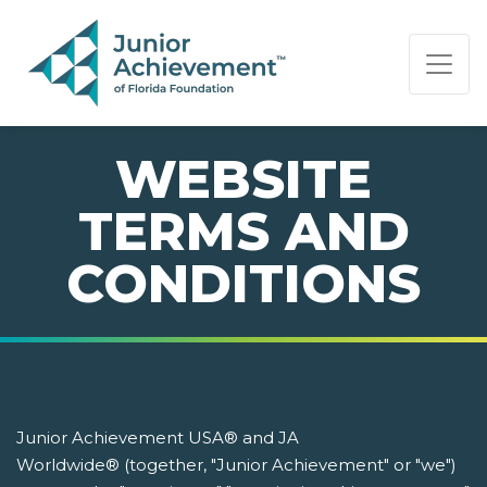
PAGE NAVIGATION:
END OF PAGE NAVIGATION.
WEBSITE
TERMS AND
CONDITIONS
Junior Achievement USA® and JA
Worldwide® (together, "Junior Achievement" or "we")