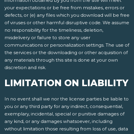
information obtained by you from the site will meet
your expectations or be free from mistakes, errors or
defects, or (e) any files which you download will be free
of viruses or other harmful disruptive code. We assume
no responsibility for the timeliness, deletion,
misdelivery or failure to store any user
communications or personalization settings. The use of
the services or the downloading or other acquisition of
any materials through this site is done at your own
discretion and risk.
LIMITATION ON LIABILITY
In no event shall we nor the license parties be liable to
you or any third party for any indirect, consequential,
exemplary, incidental, special or punitive damages of
any kind, or any damages whatsoever, including
without limitation those resulting from loss of use, data