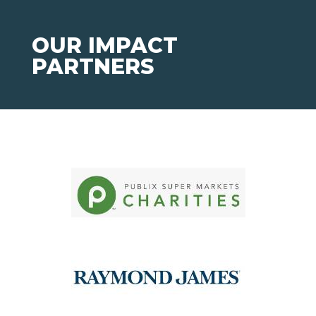
OUR IMPACT
PARTNERS