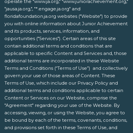
operate the "www.ja.org," "www.juniorachievement.org,"
"jausa.ja.org,", "*.engage.ja.org" and
floridafoundation.ja.org websites ("Website") to provide
you with online information about Junior Achievement
and its products, services, information, and
opportunities ("Services"). Certain areas of this site
contain additional terms and conditions that are
applicable to specific Content and Services and, those
additional terms are incorporated in these Website
Terms and Conditions (“Terms of Use”) and collectively
govern your use of those areas of Content. These
Terms of Use, which include our Privacy Policy and
additional terms and conditions applicable to certain
Content or Services on our Website, comprise the
"Agreement" regarding your use of the Website. By
accessing, viewing, or using the Website, you agree to
be bound by each of the terms, covenants, conditions,
and provisions set forth in these Terms of Use, and