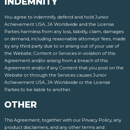
INDEMNITY
You agree to indemnify, defend and hold Junior
Achievement USA, JA Worldwide and the License
Parties harmless from any loss, liability, claim, damages
or demand, including reasonable attorneys' fees, made
by any third party due to or arising out of your use of
the Website, Content or Services in violation of this
Agreement and/or arising from a breach of this
Agreement and/or if any Content that you post on the
Website or through the Services causes Junior
Achievement USA, JA Worldwide or the License
Parties to be liable to another.
OTHER
This Agreement, together with our Privacy Policy, any
product disclaimers, and any other terms and