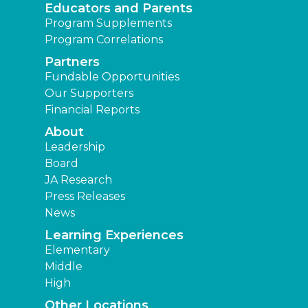
Educators and Parents
Program Supplements
Program Correlations
Partners
Fundable Opportunities
Our Supporters
Financial Reports
About
Leadership
Board
JA Research
Press Releases
News
Learning Experiences
Elementary
Middle
High
Other Locations