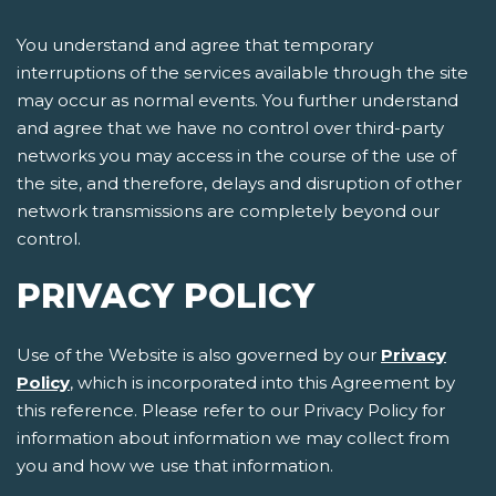
You understand and agree that temporary
interruptions of the services available through the site
may occur as normal events. You further understand
and agree that we have no control over third-party
networks you may access in the course of the use of
the site, and therefore, delays and disruption of other
network transmissions are completely beyond our
control.
PRIVACY POLICY
Use of the Website is also governed by our
Privacy
Policy
, which is incorporated into this Agreement by
this reference. Please refer to our Privacy Policy for
information about information we may collect from
you and how we use that information.