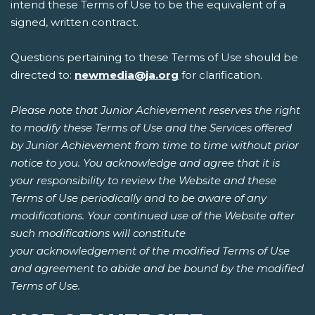
intend these Terms of Use to be the equivalent of a
signed, written contract.
Questions pertaining to these Terms of Use should be
directed to:
newmedia@ja.org
for clarification.
Please note that Junior Achievement reserves the right
to modify these Terms of Use and the Services offered
by Junior Achievement from time to time without prior
notice to you. You acknowledge and agree that it is
your responsibility to review the Website and these
Terms of Use periodically and to be aware of any
modifications. Your continued use of the Website after
such modifications will constitute
your acknowledgement of the modified Terms of Use
and agreement to abide and be bound by the modified
Terms of Use.