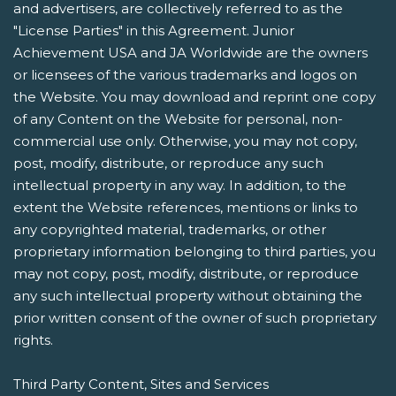
and advertisers, are collectively referred to as the
"License Parties" in this Agreement. Junior
Achievement USA and JA Worldwide are the owners
or licensees of the various trademarks and logos on
the Website. You may download and reprint one copy
of any Content on the Website for personal, non-
commercial use only. Otherwise, you may not copy,
post, modify, distribute, or reproduce any such
intellectual property in any way. In addition, to the
extent the Website references, mentions or links to
any copyrighted material, trademarks, or other
proprietary information belonging to third parties, you
may not copy, post, modify, distribute, or reproduce
any such intellectual property without obtaining the
prior written consent of the owner of such proprietary
rights.
Third Party Content, Sites and Services