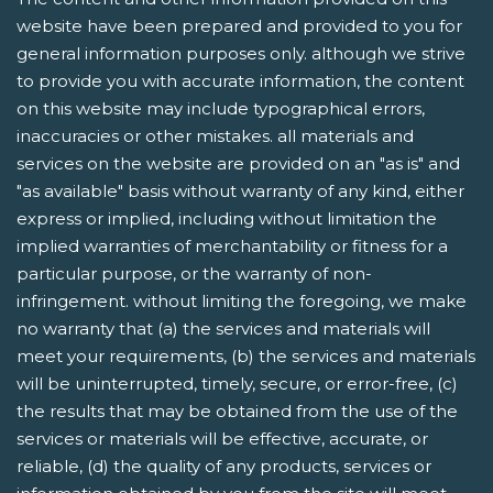
website have been prepared and provided to you for
general information purposes only. although we strive
to provide you with accurate information, the content
on this website may include typographical errors,
inaccuracies or other mistakes. all materials and
services on the website are provided on an "as is" and
"as available" basis without warranty of any kind, either
express or implied, including without limitation the
implied warranties of merchantability or fitness for a
particular purpose, or the warranty of non-
infringement. without limiting the foregoing, we make
no warranty that (a) the services and materials will
meet your requirements, (b) the services and materials
will be uninterrupted, timely, secure, or error-free, (c)
the results that may be obtained from the use of the
services or materials will be effective, accurate, or
reliable, (d) the quality of any products, services or