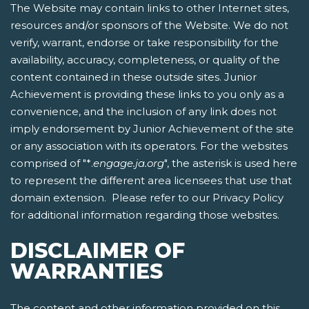
The Website may contain links to other Internet sites,
resources and/or sponsors of the Website. We do not
verify, warrant, endorse or take responsibility for the
availability, accuracy, completeness, or quality of the
content contained in these outside sites. Junior
Achievement is providing these links to you only as a
convenience, and the inclusion of any link does not
imply endorsement by Junior Achievement of the site
or any association with its operators. For the websites
comprised of "*.
engage.ja.org
", the asterisk is used here
to represent the different area licensees that use that
domain extension. Please refer to our Privacy Policy
for additional information regarding those websites.
DISCLAIMER OF
WARRANTIES
The content and other information provided on this